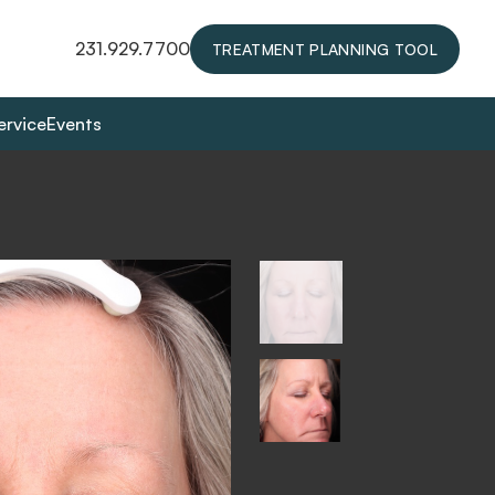
231.929.7700
TREATMENT PLANNING TOOL
ervice
Events