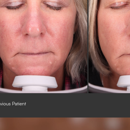
vious Patient