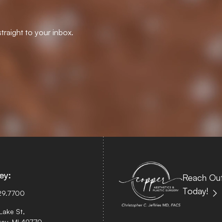
traight to your inbox.
ey:
Reach Out
Today!
29.7700
Lake St,
ey, MI 49770