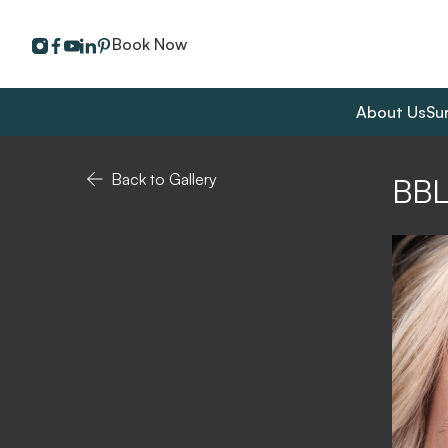
instagram
facebook
youtube
linkedin
pinterest
Book Now
About Us
Su
Back to Gallery
BB