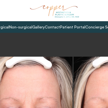
rgical
Non-surgical
Gallery
Contact
Patient Portal
Concierge S
L