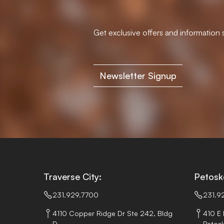
Get exclusive offers and information s
Newsletter Signup
Traverse City:
Petosk
231.929.7700
231.9
4110 Copper Ridge Dr Ste 242, Bldg
410 E 
D,
Petosk