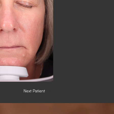
Next Patient