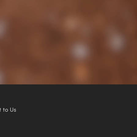
 to Us