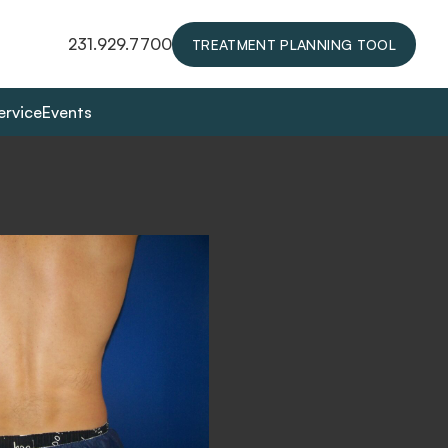
231.929.7700
TREATMENT PLANNING TOOL
ervice
Events