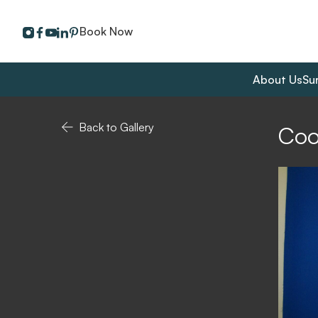
instagram
facebook
youtube
linkedin
pinterest
Book Now
About Us
Su
Back to Gallery
Coo