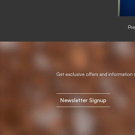
Pre
Get exclusive offers and information s
Newsletter Signup