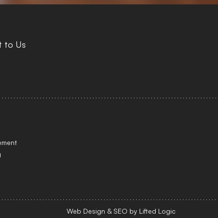
 to Us
tement
g
Web Design
&
SEO
by
Lifted Logic