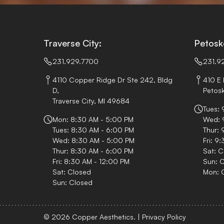
Traverse City:
Petosk
231.929.7700
231.9
4110 Copper Ridge Dr Ste 242, Bldg
410 E 
D,
Petosk
Traverse City, MI 49684
Tues:
Mon: 8:30 AM - 5:00 PM
Wed: 
Tues: 8:30 AM - 6:00 PM
Thur: 
Wed: 8:30 AM - 5:00 PM
Fri: 9
Thur: 8:30 AM - 6:00 PM
Sat: C
Fri: 8:30 AM - 12:00 PM
Sun: 
Sat: Closed
Mon: 
Sun: Closed
© 2026 Copper Aesthetics.
|
Privacy Policy