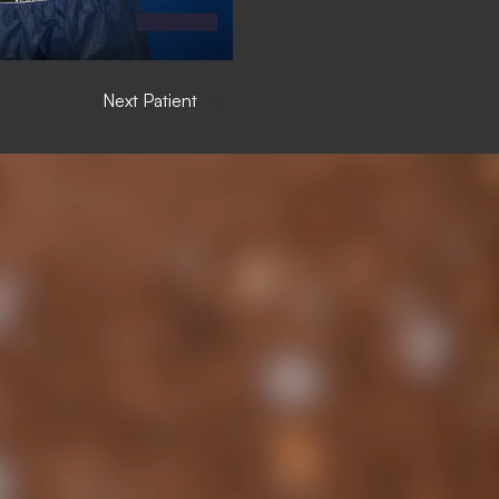
Next Patient