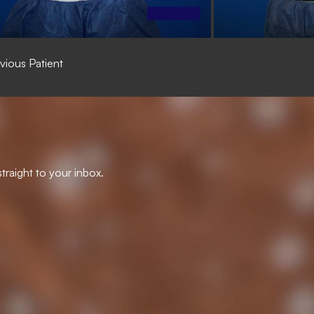
vious Patient
traight to your inbox.