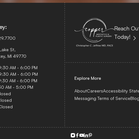
ey:
Reach Out
Today!
29.7700
Lake St,
ey, MI 49770
 9:30 AM - 6:00 PM
9:30 AM - 6:00 PM
Explore More
9:30 AM - 6:00 PM
:30 AM - 5:00 PM
About
Careers
Accessibility Sta
losed
Messaging Terms of Service
Blo
Closed
Closed
instagram
facebook
youtube
linkedin
pinterest