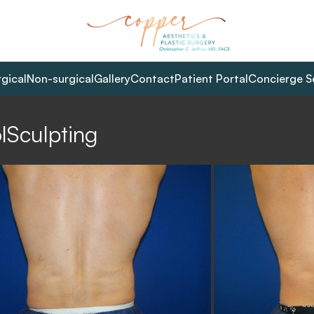
rgical
Non-surgical
Gallery
Contact
Patient Portal
Concierge S
lSculpting