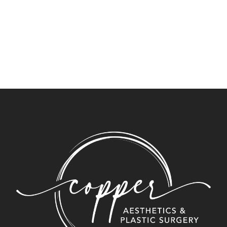
Newsletter Signup