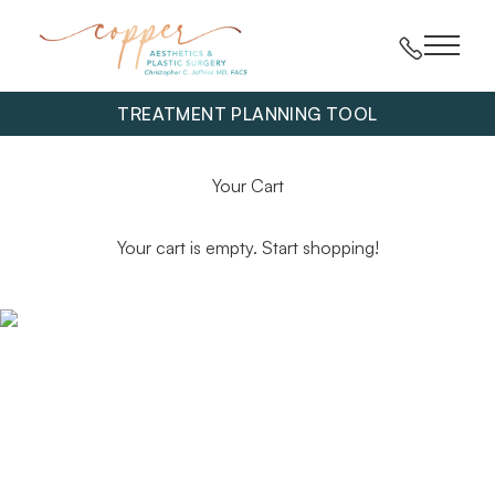
Main 
TREATMENT PLANNING TOOL
Your Cart
Your cart is empty. Start shopping!
Get exclusive offers and information straight to your
inbox.