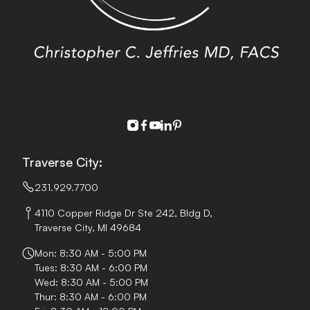
instagram
facebook
youtube
linkedin
pinterest
Traverse City:
231.929.7700
4110 Copper Ridge Dr Ste 242, Bldg D,
Traverse City, MI 49684
Mon: 8:30 AM - 5:00 PM
Tues: 8:30 AM - 6:00 PM
Wed: 8:30 AM - 5:00 PM
Thur: 8:30 AM - 6:00 PM