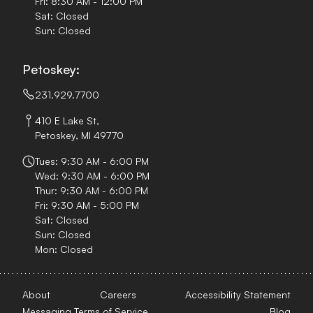
Fri: 8:30 AM - 12:00 PM
Sat: Closed
Sun: Closed
Petoskey:
231.929.7700
410 E Lake St,
Petoskey, MI 49770
Tues: 9:30 AM - 6:00 PM
Wed: 9:30 AM - 6:00 PM
Thur: 9:30 AM - 6:00 PM
Fri: 9:30 AM - 5:00 PM
Sat: Closed
Sun: Closed
Mon: Closed
About
Careers
Accessibility Statement
Messaging Terms of Service
Blog