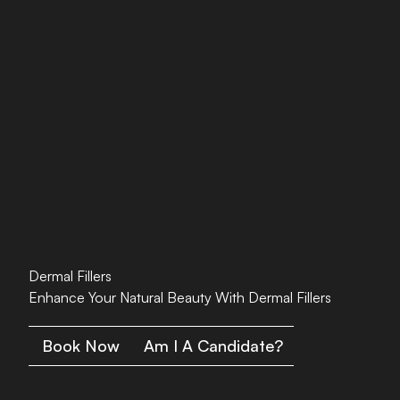
Dermal Fillers
Enhance Your Natural Beauty With Dermal Fillers
Book Now
Am I A Candidate?