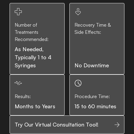
Number of
Recovery Time &
Treatments
Side Effects:
Recommended:
As Needed,
Typically 1 to 4
Syringes
No Downtime
Results:
Procedure Time:
Months to Years
15 to 60 minutes
Try Our Virtual Consultation Tool!