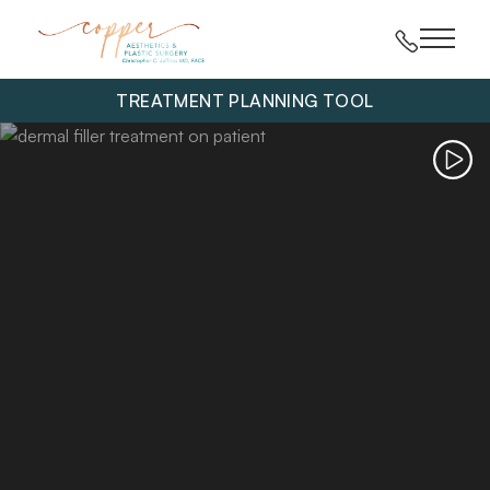
Main 
TREATMENT PLANNING TOOL