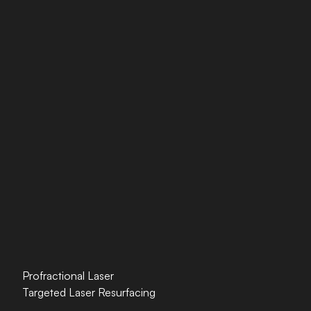
Profractional Laser
Targeted Laser Resurfacing