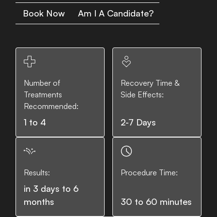
Book Now
Am I A Candidate?
Number of
Recovery Time &
Treatments
Side Effects:
Recommended:
1 to 4
2-7 Days
Results:
Procedure Time:
in 3 days to 6
months
30 to 60 minutes