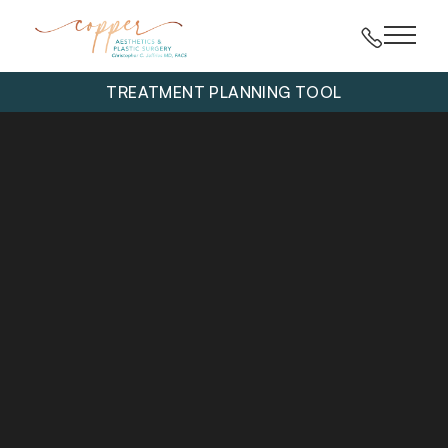
Main 
TREATMENT PLANNING TOOL