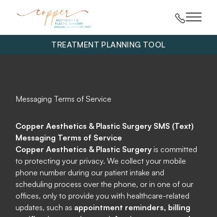
Main 
TREATMENT PLANNING TOOL
Messaging Terms of Service
Copper Aesthetics & Plastic Surgery SMS (Text)
Messaging Terms of Service
Copper Aesthetics & Plastic Surgery
is committed
to protecting your privacy. We collect your mobile
phone number during our patient intake and
scheduling process over the phone, or in one of our
offices, only to provide you with healthcare-related
updates, such as
appointment reminders, billing