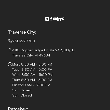
instagram
facebook
youtube
linkedin
pinterest
Traverse City:
231.929.7700
4110 Copper Ridge Dr Ste 242, Bldg D,
Traverse City, MI 49684
Mon: 8:30 AM - 5:00 PM
Tues: 8:30 AM - 6:00 PM
Wed: 8:30 AM - 5:00 PM
Thur: 8:30 AM - 6:00 PM
Fri: 8:30 AM - 12:00 PM
Sat: Closed
Sun: Closed
Petoskey: