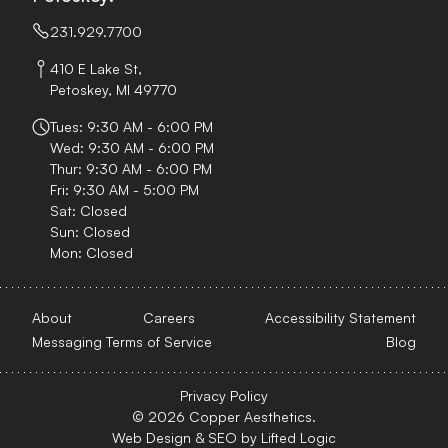
231.929.7700
410 E Lake St,
Petoskey, MI 49770
Tues: 9:30 AM - 6:00 PM
Wed: 9:30 AM - 6:00 PM
Thur: 9:30 AM - 6:00 PM
Fri: 9:30 AM - 5:00 PM
Sat: Closed
Sun: Closed
Mon: Closed
About
Careers
Accessibility Statement
Messaging Terms of Service
Blog
Privacy Policy
© 2026 Copper Aesthetics.
Web Design
&
SEO
by
Lifted Logic