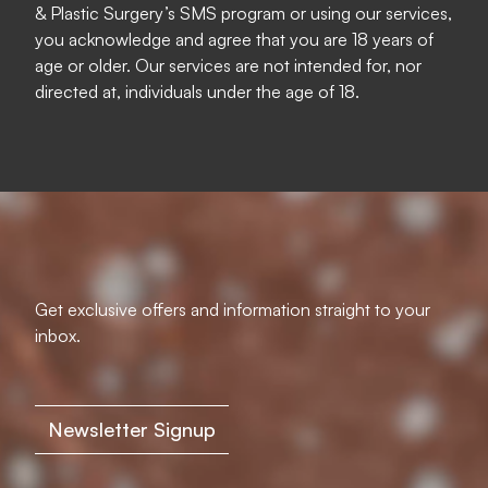
& Plastic Surgery’s SMS program or using our services,
you acknowledge and agree that you are 18 years of
age or older. Our services are not intended for, nor
directed at, individuals under the age of 18.
Get exclusive offers and information straight to your
inbox.
Newsletter Signup