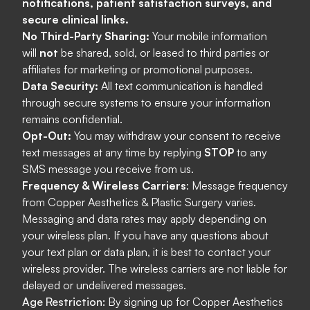
notifications, patient satisfaction surveys, and
secure clinical links.
No Third-Party Sharing:
Your mobile information
will
not
be shared, sold, or leased to third parties or
affiliates for marketing or promotional purposes.
Data Security:
All text communication is handled
through secure systems to ensure your information
remains confidential.
Opt-Out:
You may withdraw your consent to receive
text messages at any time by replying
STOP
to any
SMS message you receive from us.
Frequency & Wireless Carriers
: Message frequency
from Copper
Aesthetics
& Plastic
Surgery varies.
Messaging and data rates may apply depending on
your wireless plan. If you have any questions about
your text plan or data plan, it is best to contact your
wireless provider. The wireless carriers are not liable for
delayed or undelivered messages.
Age Restriction:
By signing up for Copper Aesthetics