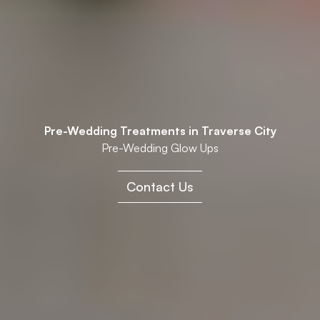
Pre-Wedding Treatments in Traverse City
Pre-Wedding Glow Ups
Contact Us