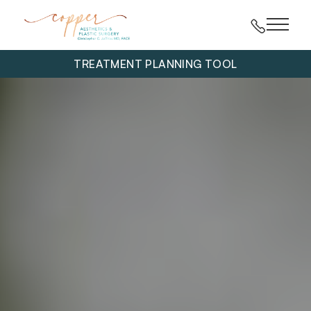
Main 
TREATMENT PLANNING TOOL