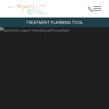
Main 
TREATMENT PLANNING TOOL