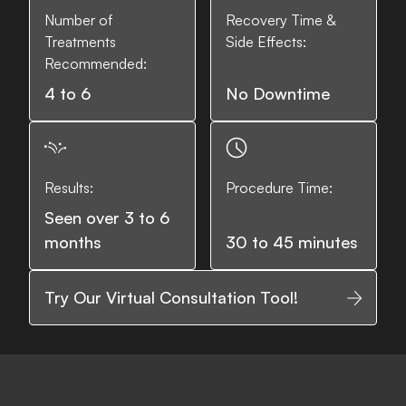
Number of
Recovery Time &
Treatments
Side Effects:
Recommended:
4 to 6
No Downtime
Results:
Procedure Time:
Seen over 3 to 6
months
30 to 45 minutes
Try Our Virtual Consultation Tool!
Fine lines and wrinkles
Loss of elasticity
Saggi
What it Treats: