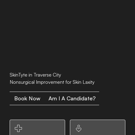
SkinTyte in Traverse City
Nonsurgical Improvement for Skin Laxity
Book Now
Am I A Candidate?